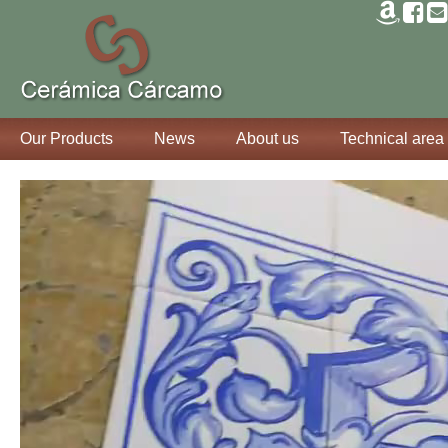
Our Products
News
About us
Technical area