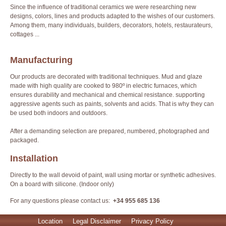
Since the influence of traditional ceramics we were researching new
designs, colors, lines and products adapted to the wishes of our customers.
Among them, many individuals, builders, decorators, hotels, restaurateurs,
cottages ...
Manufacturing
Our products are decorated with traditional techniques. Mud and glaze
made with high quality are cooked to 980º in electric furnaces, which
ensures durability and mechanical and chemical resistance. supporting
aggressive agents such as paints, solvents and acids. That is why they can
be used both indoors and outdoors.
After a demanding selection are prepared, numbered, photographed and
packaged.
Installation
Directly to the wall devoid of paint, wall using mortar or synthetic adhesives.
On a board with silicone. (Indoor only)
For any questions please contact us:
+34 955 685 136
Location
Legal Disclaimer
Privacy Policy