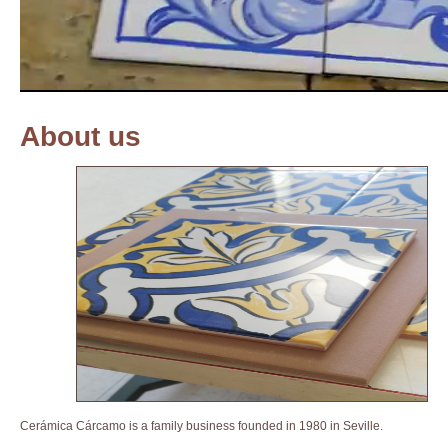
About us
Cerámica Cárcamo is a family business founded in 1980 in Seville.